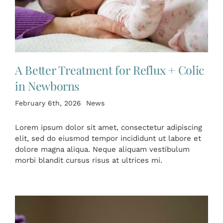
A Better Treatment for Reflux + Colic
in Newborns
February 6th, 2026
News
Lorem ipsum dolor sit amet, consectetur adipiscing
elit, sed do eiusmod tempor incididunt ut labore et
dolore magna aliqua. Neque aliquam vestibulum
morbi blandit cursus risus at ultrices mi.