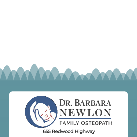
655 Redwood Highway