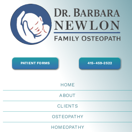
Skip
to
content
PATIENT FORMS
415-459-2522
HOME
ABOUT
CLIENTS
OSTEOPATHY
HOMEOPATHY