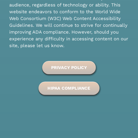
audience, regardless of technology or ability. This
website endeavors to conform to the World Wide
Web Consortium (W3C) Web Content Accessibility
Guidelines. We will continue to strive for continually
improving ADA compliance. However, should you
experience any difficulty in accessing content on our
site, please let us know.
PRIVACY POLICY
HIPAA COMPLIANCE