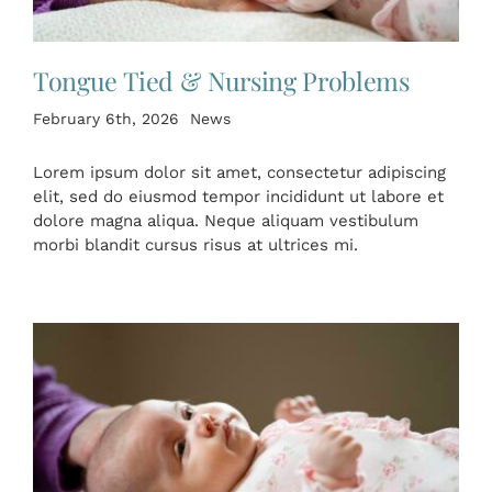
Tongue Tied & Nursing Problems
February 6th, 2026
News
Lorem ipsum dolor sit amet, consectetur adipiscing
elit, sed do eiusmod tempor incididunt ut labore et
dolore magna aliqua. Neque aliquam vestibulum
morbi blandit cursus risus at ultrices mi.