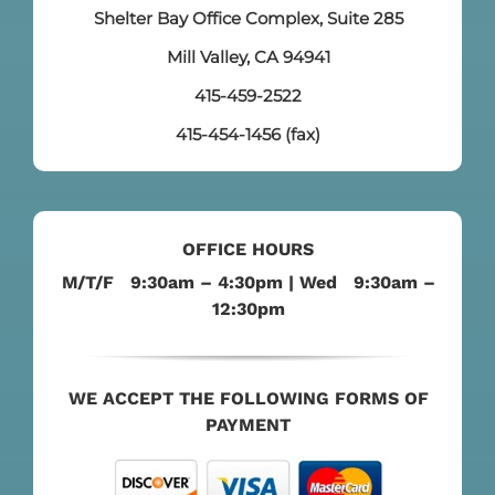
Shelter Bay Office Complex, Suite 285
Mill Valley, CA 94941
415-459-2522
415-454-1456 (fax)
OFFICE HOURS
M/T/F 9:30am – 4:30pm | Wed 9:30am –
12:30pm
WE ACCEPT THE FOLLOWING FORMS OF
PAYMENT