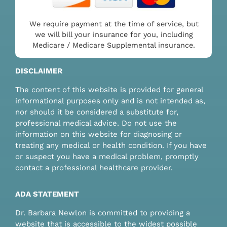
We require payment at the time of service, but
we will bill your insurance for you, including
Medicare / Medicare Supplemental insurance.
DISCLAIMER
The content of this website is provided for general
informational purposes only and is not intended as,
nor should it be considered a substitute for,
professional medical advice. Do not use the
information on this website for diagnosing or
treating any medical or health condition. If you have
or suspect you have a medical problem, promptly
contact a professional healthcare provider.
ADA STATEMENT
Dr. Barbara Newlon is committed to providing a
website that is accessible to the widest possible