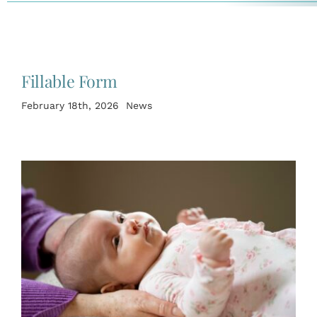
Fillable Form
February 18th, 2026
News