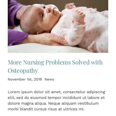
More Nursing Problems Solved with
Osteopathy
November 1st, 2019
News
Lorem ipsum dolor sit amet, consectetur adipiscing
elit, sed do eiusmod tempor incididunt ut labore et
dolore magna aliqua. Neque aliquam vestibulum
morbi blandit cursus risus at ultrices mi.